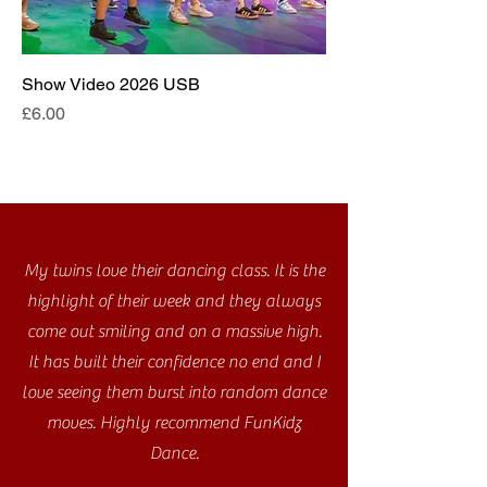
Show Video 2026 USB
Price
£6.00
My twins love their dancing class. It is the
highlight of their week and they always
come out smiling and on a massive high.
It has built their confidence no end and I
love seeing them burst into random dance
moves. Highly recommend FunKidz
Dance.