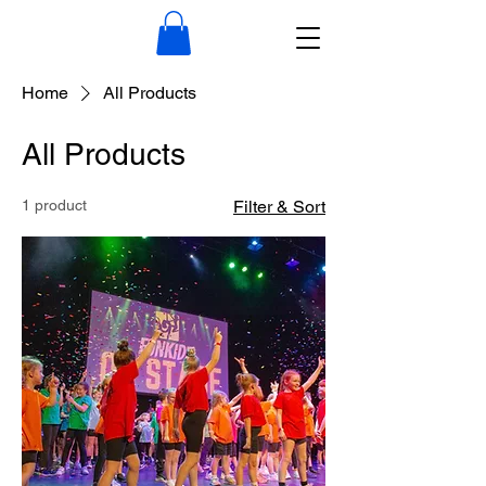
Home
All Products
All Products
1 product
Filter & Sort