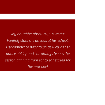
My daughter absolutely loves the
FunKidz class she attends at her school.
Her confidence has grown as well as her
dance ability and she always leaves the
session grinning from ear to ear excited for
the next one!