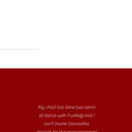
My child has done two terms
of dance with FunKidz and I
can't thank Samantha
enough for the encouragement