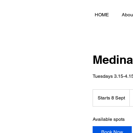
HOME
Abou
Medina
Tuesdays 3.15-4.
3
Br
Starts 8 Sept
S
p
t
a
Available spots
r
t
Book Now