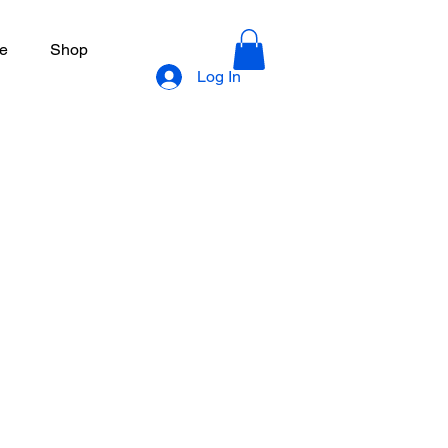
e
Shop
Log In