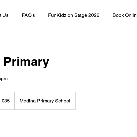
t Us
FAQ's
FunKidz on Stage 2026
Book Onlin
 Primary
15pm
5
itish
£35
Medina Primary School
ounds