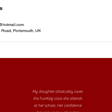
ls
@hotmail.com
y Road, Portsmouth, UK
My daughter absolutely loves
the FunKidz class she attends
at her school. Her confidence