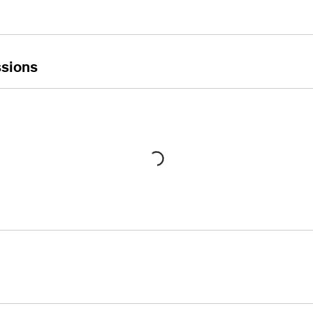
sions