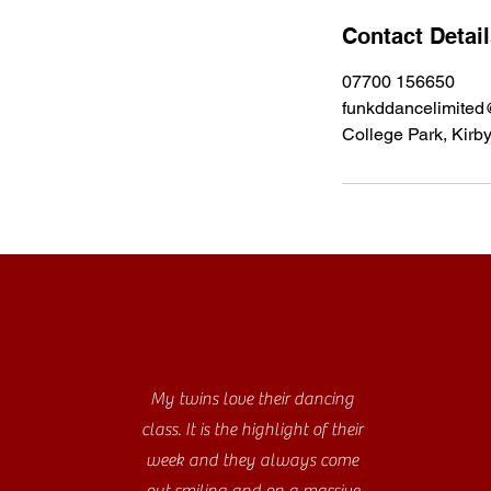
Contact Detai
07700 156650
funkddancelimited
College Park, Kirb
My twins love their dancing
class. It is the highlight of their
week and they always come
out smiling and on a massive