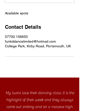
d
Available spots
Contact Details
07700 156650
funkddancelimited@hotmail.com
College Park, Kirby Road, Portsmouth, UK
My twins love their dancing class. It is the
highlight of their week and they always
come out smiling and on a massive high.