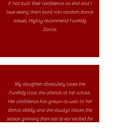
It has built their confidence no end and I
love seeing them burst into random dance
moves. Highly recommend FunKidz
Dance.
My daughter absolutely loves the
FunKidz class she attends at her school.
Her confidence has grown as well as her
dance ability and she always leaves the
session grinning from ear to ear excited for
the next one!