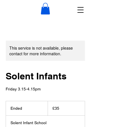
This service is not available, please
contact for more information.
Solent Infants
Friday 3.15-4.15pm
35
British
Ended
E
£35
pounds
n
d
Solent Infant School
e