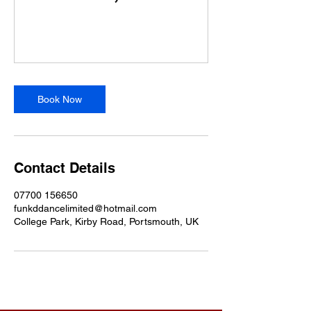
Book Now
Contact Details
07700 156650
funkddancelimited@hotmail.com
College Park, Kirby Road, Portsmouth, UK