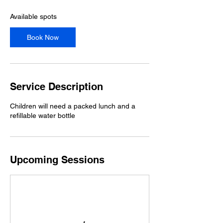
s
2
Available spots
7
A
Book Now
u
g
Service Description
Children will need a packed lunch and a
refillable water bottle
Upcoming Sessions