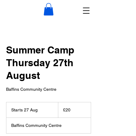
Summer Camp
Thursday 27th
August
Baffins Community Centre
20
British
Starts 27 Aug
S
£20
pounds
t
a
Baffins Community Centre
r
t