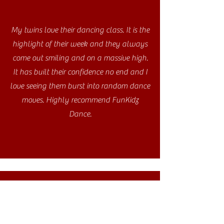
My twins love their dancing class. It is the
highlight of their week and they always
come out smiling and on a massive high.
It has built their confidence no end and I
love seeing them burst into random dance
moves. Highly recommend FunKidz
Dance.
My daughter absolutely loves the
FunKidz class she attends at her school.