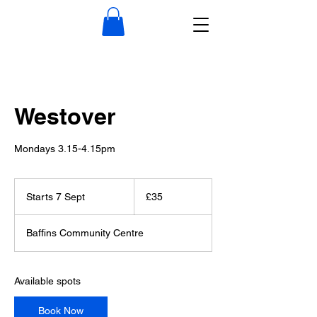
Westover
Mondays 3.15-4.15pm
35
British
Starts 7 Sept
S
£35
pounds
t
a
Baffins Community Centre
r
t
s
7
Available spots
S
e
Book Now