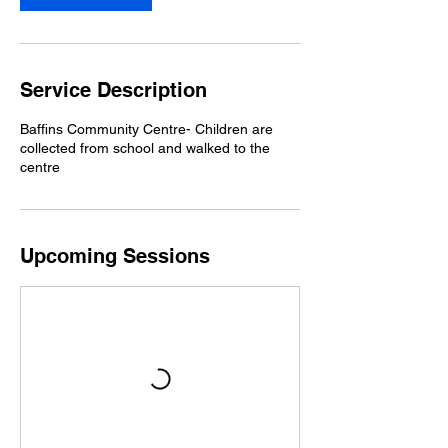
p
t
Service Description
Baffins Community Centre- Children are
collected from school and walked to the
centre
Upcoming Sessions