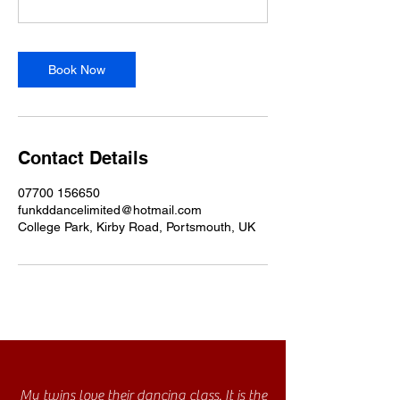
Book Now
Contact Details
07700 156650
funkddancelimited@hotmail.com
College Park, Kirby Road, Portsmouth, UK
My twins love their dancing class. It is the