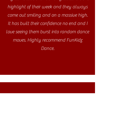
highlight of their week and they always
come out smiling and on a massive high.
It has built their confidence no end and I
love seeing them burst into random dance
moves. Highly recommend FunKidz
Dance.
My daughter absolutely loves the
FunKidz class she attends at her school.
Her confidence has grown as well as her
dance ability and she always leaves the